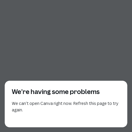
We’re having some problems
We can’t open Canva right now. Refresh this page to try
again.